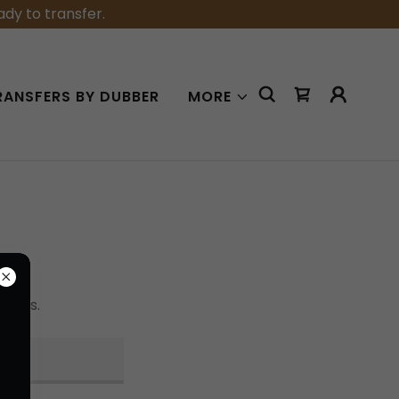
dy to transfer.
RANSFERS BY DUBBER
MORE
tions.