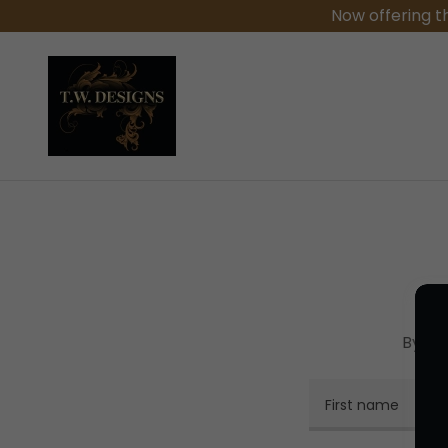
Now offering t
By cr