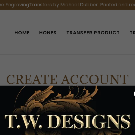
he EngravingTransfers by Michael Dubber. Printed and rea
HOME
HONES
TRANSFER PRODUCT
T
CREATE ACCOUNT
eating an account, you may receive newsletters or promo