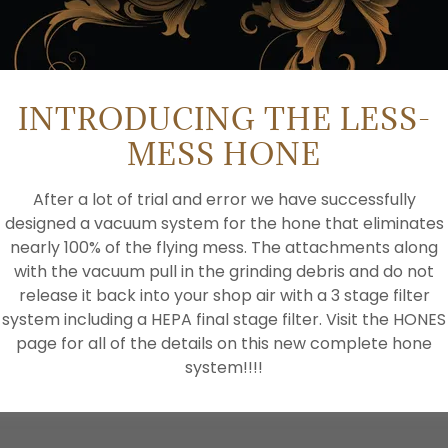
INTRODUCING THE LESS-
MESS HONE
After a lot of trial and error we have successfully
designed a vacuum system for the hone that eliminates
nearly 100% of the flying mess. The attachments along
CREATE ACCOUNT
with the vacuum pull in the grinding debris and do not
release it back into your shop air with a 3 stage filter
system including a HEPA final stage filter. Visit the HONES
Already have an account?
Sign in
page for all of the details on this new complete hone
system!!!!
tected by reCAPTCHA and the Google
Privacy Policy
and
Te